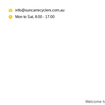
info@suncarrecyclers.com.au
Mon to Sat, 8:00 - 17:00
Welcome to 