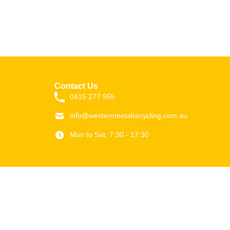
Contact Us
0415 277 955
info@westernmetalrecycling.com.au
Mon to Sat, 7:30 - 17:30