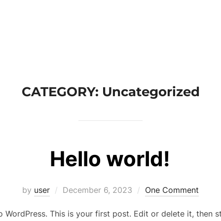
CATEGORY:
Uncategorized
Hello world!
by
user
December 6, 2023
One Comment
WordPress. This is your first post. Edit or delete it, then st