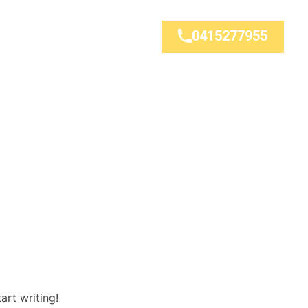
0415277955
art writing!