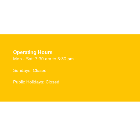
Operating Hours
Mon - Sat: 7:30 am to 5:30 pm
Sundays: Closed
Public Holidays: Closed