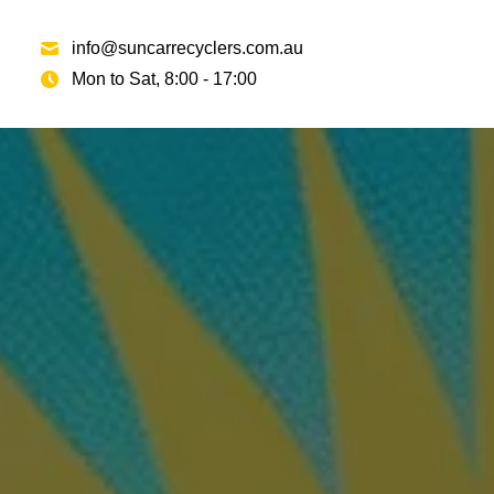
info@suncarrecyclers.com.au
Mon to Sat, 8:00 - 17:00