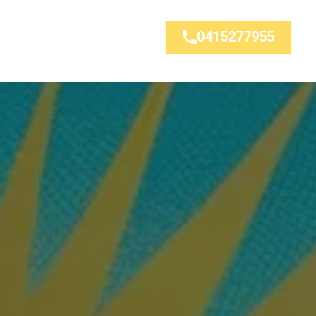
0415277955