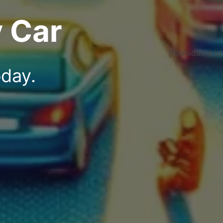
 Car
[formidable id
oday.