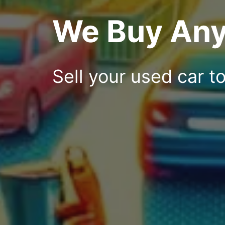
We Buy Any
Sell your used car t